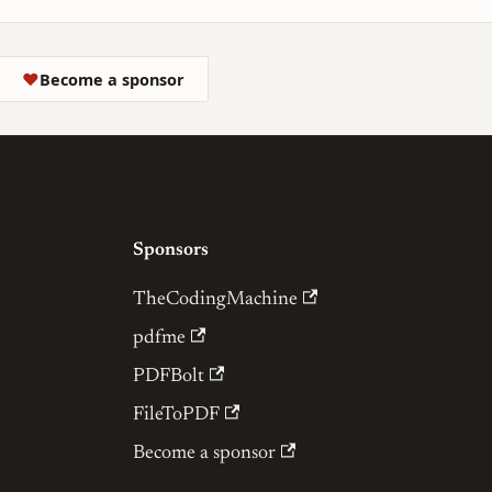
❤
Become a sponsor
Sponsors
TheCodingMachine
pdfme
PDFBolt
FileToPDF
Become a sponsor