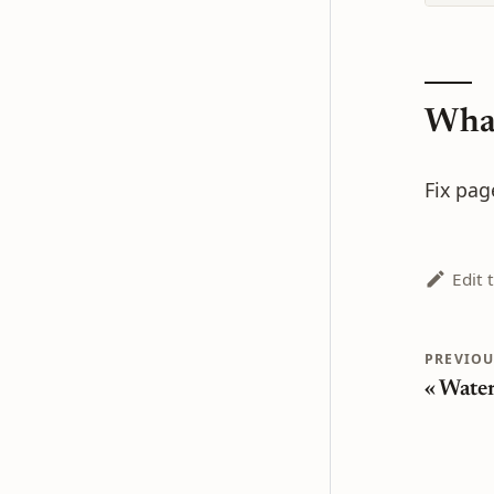
What
Fix pag
Edit 
PREVIOU
Wate