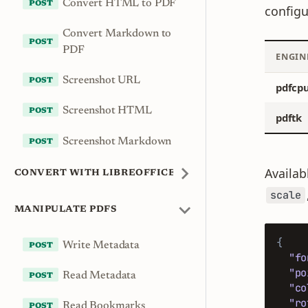
Convert HTML to PDF
configu
Convert Markdown to
PDF
ENGIN
Screenshot URL
pdfcp
Screenshot HTML
pdftk
Screenshot Markdown
Availab
CONVERT WITH LIBREOFFICE
scale
MANIPULATE PDFS
{
Write Metadata
"fo
"po
Read Metadata
"co
"ro
Read Bookmarks