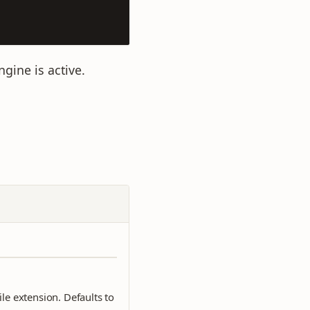
gine is active.
ile extension. Defaults to