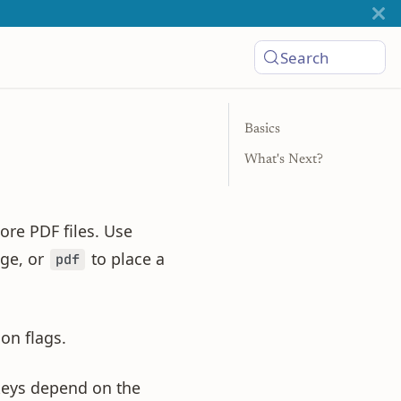
Search
Basics
What's Next?
ore PDF files. Use
ge, or
to place a
pdf
on flags.
keys depend on the