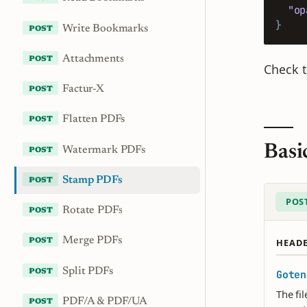
"op
}
Write Bookmarks
Attachments
Check 
Factur-X
Flatten PDFs
Basi
Watermark PDFs
Stamp PDFs
POS
Rotate PDFs
Merge PDFs
HEAD
Split PDFs
Goten
The fi
PDF/A & PDF/UA