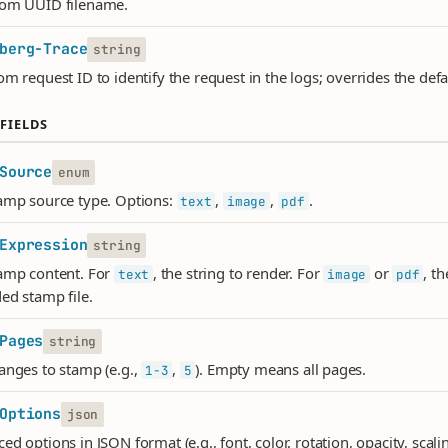
dom UUID filename.
berg-Trace
string
om request ID to identify the request in the logs; overrides the def
FIELDS
Source
enum
amp source type. Options:
,
,
.
text
image
pdf
Expression
string
amp content. For
, the string to render. For
or
, t
text
image
pdf
ed stamp file.
Pages
string
anges to stamp (e.g.,
,
). Empty means all pages.
1-3
5
Options
json
d options in JSON format (e.g., font, color, rotation, opacity, scalin