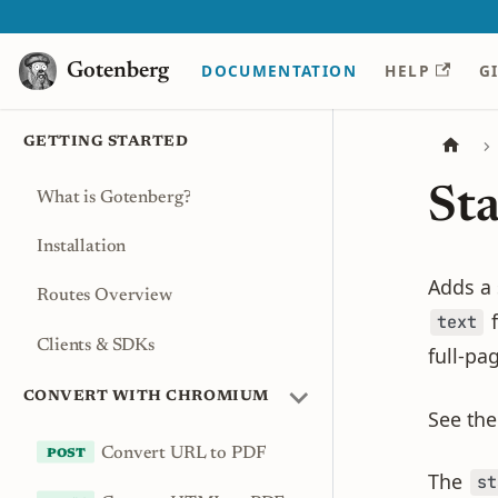
Gotenberg
Gotenberg
DOCUMENTATION
HELP
G
GETTING STARTED
St
What is Gotenberg?
Installation
Adds a
Routes Overview
f
text
Clients & SDKs
full-pa
CONVERT WITH CHROMIUM
See th
Convert URL to PDF
The
st