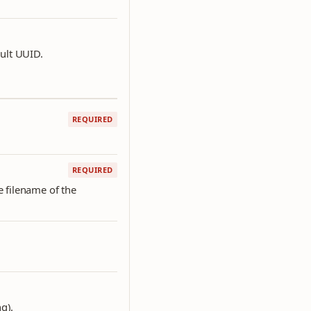
ault UUID.
REQUIRED
REQUIRED
he filename of the
g).