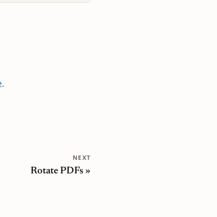
e
.
NEXT
Rotate PDFs