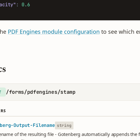
acity"
:
0.6
the
PDF Engines module configuration
to see which en
cs
/forms/pdfengines/stamp
T
ERS
berg-Output-Filename
string
lename of the resulting file - Gotenberg automatically appends the f