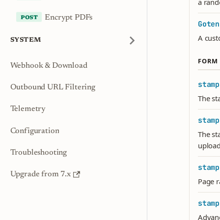
a ran
Encrypt PDFs
Goten
A cust
SYSTEM
FORM 
Webhook & Download
stamp
Outbound URL Filtering
The st
Telemetry
stamp
Configuration
The st
upload
Troubleshooting
stamp
Upgrade from 7.x
Page r
stamp
Advance