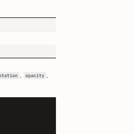
,
,
otation
opacity