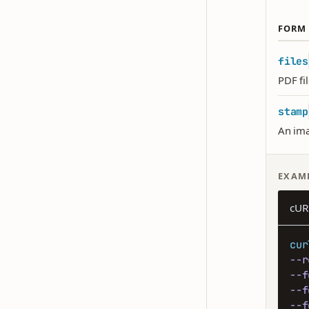
FORM 
files
PDF fi
stamp
An ima
EXAM
cUR
cur
--r
--f
--f
--f