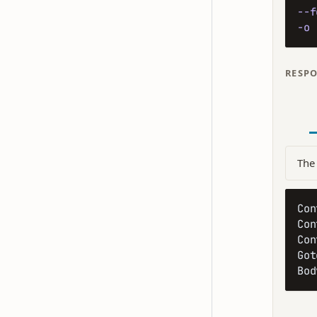
--f
-o
 
RESP
The 
Con
Con
Con
Got
Bod