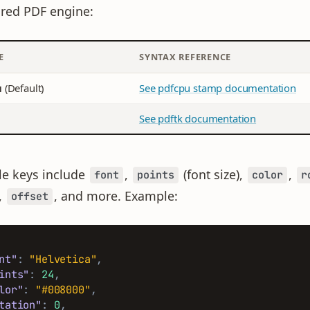
red PDF engine:
E
SYNTAX REFERENCE
u
(Default)
See pdfcpu stamp documentation
See pdftk documentation
le keys include
,
(font size),
,
font
points
color
r
,
, and more. Example:
offset
nt"
:
"Helvetica"
,
ints"
:
24
,
lor"
:
"#008000"
,
tation"
:
0
,