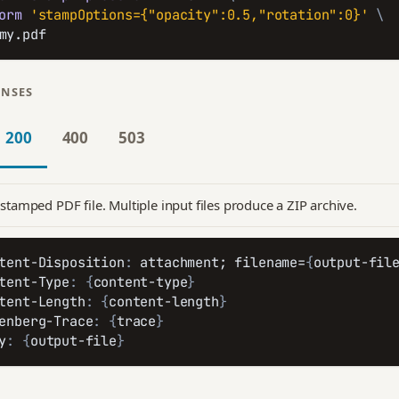
orm
'stampOptions={"opacity":0.5,"rotation":0}'
\
my.pdf
ONSES
200
400
503
stamped PDF file. Multiple input files produce a ZIP archive.
tent-Disposition
:
 attachment; filename=
{
output-fil
tent-Type
:
{
content-type
}
tent-Length
:
{
content-length
}
enberg-Trace
:
{
trace
}
y
:
{
output-file
}