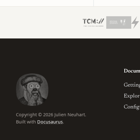
Docum
Gettin
Explor
Config
Copyright © 2026 Julien Neuhart.
Built with
Docusaurus
.