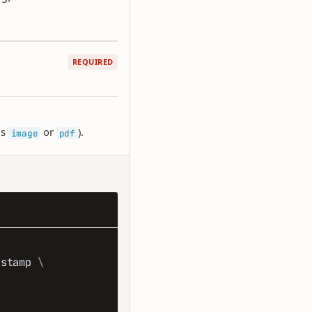
REQUIRED
is
or
).
image
pdf
/stamp 
\