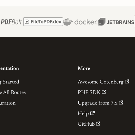
entation
More
g Started
Awesome Gotenberg
e All Routes
PHP SDK
uration
Upgrade from 7.x
Help
GitHub