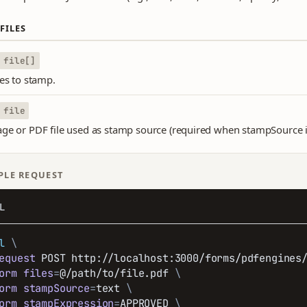
FILES
file[]
les to stamp.
file
ge or PDF file used as stamp source (required when stampSource 
PLE REQUEST
L
l
\
equest
 POST http://localhost:3000/forms/pdfengines
orm
files
=
@/path/to/file.pdf 
\
orm
stampSource
=
text 
\
orm
stampExpression
=
APPROVED 
\