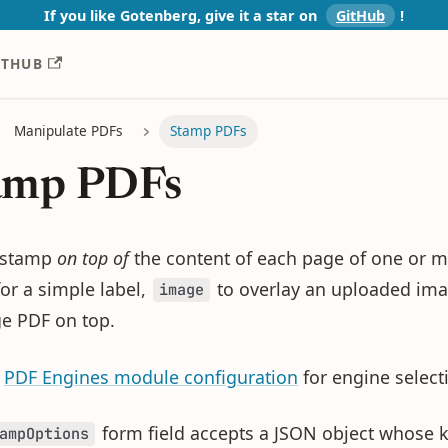
If you like Gotenberg, give it a star on
GitHub
!️
ITHUB
Manipulate PDFs
Stamp PDFs
amp PDFs
 stamp
on top of
the content of each page of one or m
or a simple label,
to overlay an uploaded ima
image
ge PDF on top.
e
PDF Engines module configuration
for engine selecti
form field accepts a JSON object whose 
ampOptions