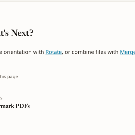
's Next?
e orientation with
Rotate
, or combine files with
Merg
this page
S
rmark PDFs