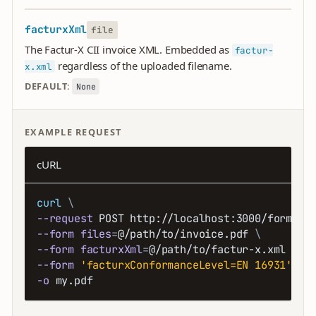
facturxXml
file
The Factur-X CII invoice XML. Embedded as
factur-
regardless of the uploaded filename.
x.xml
DEFAULT:
None
EXAMPLE REQUEST
cURL
curl
\
--request
 POST http://localhost:3000/forms/p
--form
files
=
@/path/to/invoice.pdf 
\
--form
facturxXml
=
@/path/to/factur-x.xml 
\
--form
'facturxConformanceLevel=EN 16931'
\
-o
 my.pdf