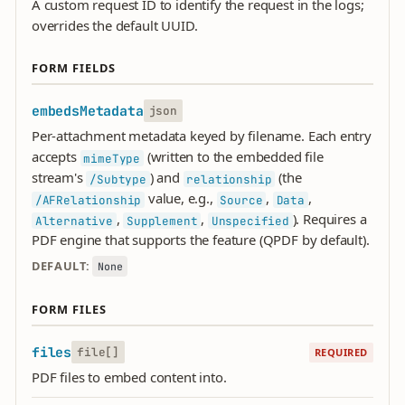
A custom request ID to identify the request in the logs;
overrides the default UUID.
FORM FIELDS
embedsMetadata
json
Per-attachment metadata keyed by filename. Each entry
accepts
(written to the embedded file
mimeType
stream's
) and
(the
/Subtype
relationship
value, e.g.,
,
,
/AFRelationship
Source
Data
,
,
). Requires a
Alternative
Supplement
Unspecified
PDF engine that supports the feature (QPDF by default).
DEFAULT:
None
FORM FILES
files
file[]
REQUIRED
PDF files to embed content into.