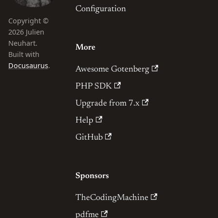
Configuration
Copyright ©
2026 Julien
Neuhart.
More
Built with
Docusaurus
.
Awesome Gotenberg
PHP SDK
Upgrade from 7.x
Help
GitHub
Sponsors
TheCodingMachine
pdfme