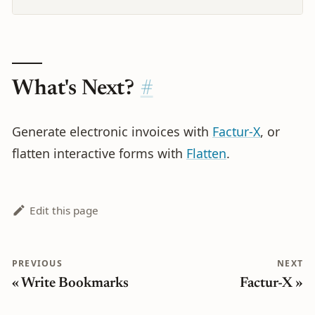
What's Next?
Generate electronic invoices with
Factur-X
, or
flatten interactive forms with
Flatten
.
Edit this page
PREVIOUS
NEXT
Write Bookmarks
Factur-X