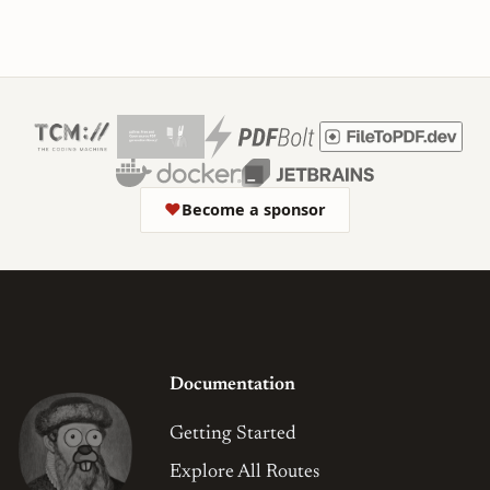
❤
Become a sponsor
Documentation
Getting Started
Explore All Routes