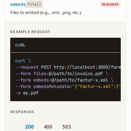
embeds
file[]
REQUIRED
Files to embed (e.g., .xml, .png, etc.).
EXAMPLE REQUEST
cURL
curl
\
--request
 POST http://localhost:3000/forms/p
--form
files
=
@/path/to/invoice.pdf 
\
--form
embeds
=
@/path/to/factur-x.xml 
\
--form
embedsMetadata
=
'{"factur-x.xml":{"mim
-o
 my.pdf
RESPONSES
200
400
503