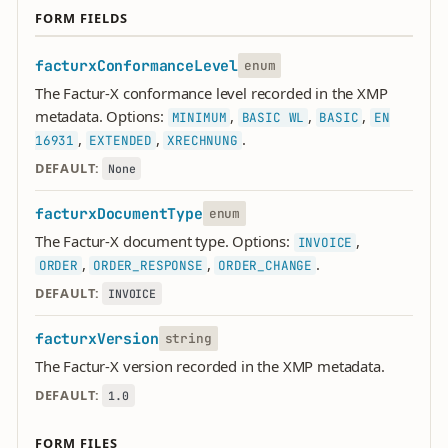
FORM FIELDS
facturxConformanceLevel
enum
The Factur-X conformance level recorded in the XMP
metadata. Options:
,
,
,
MINIMUM
BASIC WL
BASIC
EN
,
,
.
16931
EXTENDED
XRECHNUNG
DEFAULT:
None
facturxDocumentType
enum
The Factur-X document type. Options:
,
INVOICE
,
,
.
ORDER
ORDER_RESPONSE
ORDER_CHANGE
DEFAULT:
INVOICE
facturxVersion
string
The Factur-X version recorded in the XMP metadata.
DEFAULT:
1.0
FORM FILES