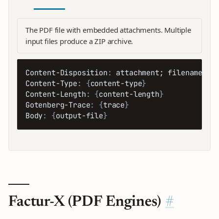
The PDF file with embedded attachments. Multiple
input files produce a ZIP archive.
Content-Disposition
:
 attachment; filename=
{
o
Content-Type
:
{
content-type
}
Content-Length
:
{
content-length
}
Gotenberg-Trace
:
{
trace
}
Body
:
{
output-file
}
Factur-X (PDF Engines)