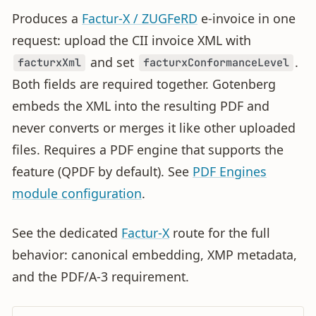
Produces a
Factur-X / ZUGFeRD
e-invoice in one
request: upload the CII invoice XML with
and set
.
facturxXml
facturxConformanceLevel
Both fields are required together. Gotenberg
embeds the XML into the resulting PDF and
never converts or merges it like other uploaded
files. Requires a PDF engine that supports the
feature (QPDF by default). See
PDF Engines
module configuration
.
See the dedicated
Factur-X
route for the full
behavior: canonical embedding, XMP metadata,
and the PDF/A-3 requirement.