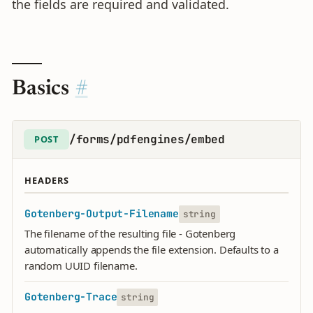
the fields are required and validated.
Basics
/forms/pdfengines/embed
POST
HEADERS
Gotenberg-Output-Filename
string
The filename of the resulting file - Gotenberg
automatically appends the file extension. Defaults to a
random UUID filename.
Gotenberg-Trace
string