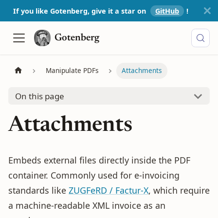
If you like Gotenberg, give it a star on
GitHub
!️
Gotenberg
Manipulate PDFs
Attachments
On this page
Attachments
Embeds external files directly inside the PDF
container. Commonly used for e-invoicing
standards like
ZUGFeRD / Factur-X
, which require
a machine-readable XML invoice as an