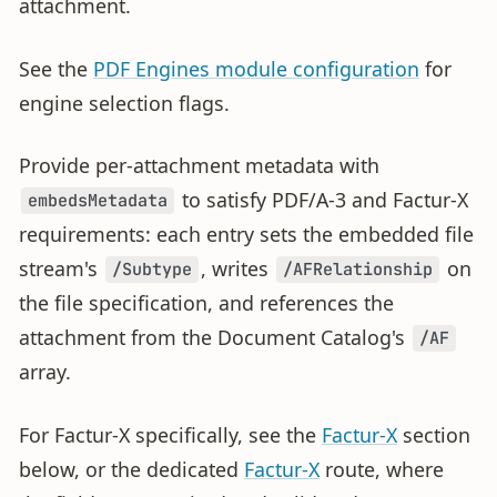
attachment.
See the
PDF Engines module configuration
for
engine selection flags.
Provide per-attachment metadata with
to satisfy PDF/A-3 and Factur-X
embedsMetadata
requirements: each entry sets the embedded file
stream's
, writes
on
/Subtype
/AFRelationship
the file specification, and references the
attachment from the Document Catalog's
/AF
array.
For Factur-X specifically, see the
Factur-X
section
below, or the dedicated
Factur-X
route, where